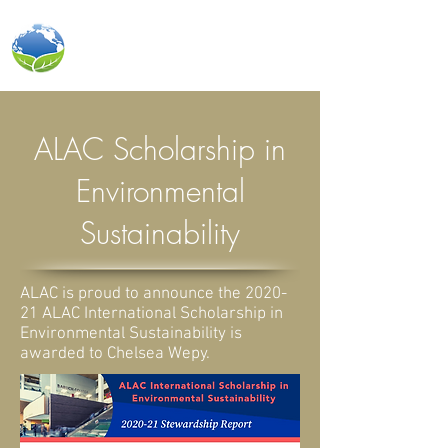
ALAC INTERNATIONAL INC.
ALAC Scholarship in
Environmental
Sustainability
ALAC is proud to announce the 2020-
21 ALAC International Scholarship in
Environmental Sustainability is
awarded to Chelsea Wepy.